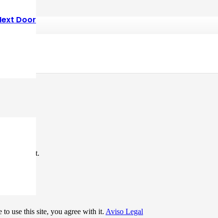
Next Door
*
me I comment.
to use this site, you agree with it.
Aviso Legal