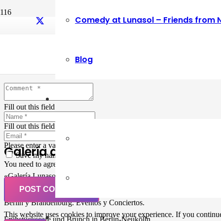
Comedy at Lunasol – Friends from 
Leave a Reply
Blog
Your email address will not be published.
Required fields are marked
Fill out this field
Fill out this field
Please enter a valid email address.
Galería de Arte
Save my name, email, and website in this browser for the next ti
You need to agree with the terms to proceed
«Galería Lunasol» en Berlin-Neukölln. Arte latinoamericano –
Pintura, trabajo manual, Workshops, Cursos de Pintura y Escultura,
POST COMMENT
Musicá y Comida bio-vegana. Organización de eventos y Catering en
Berlin y Brandenburg. Eventos y Conciertos.
This website uses cookies to improve your experience. If you continue 
Frühstückscafe und Brunch in Berlin-Neukölln