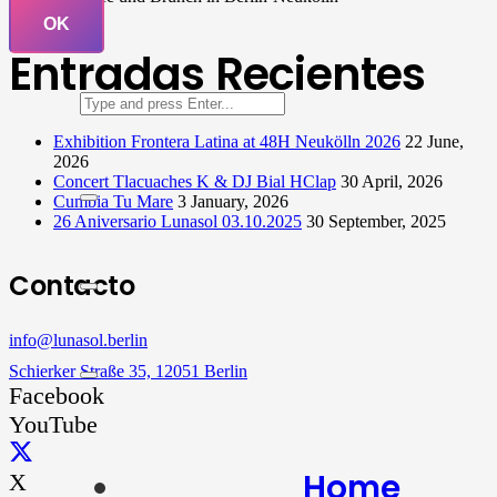
OK
Entradas Recientes
Exhibition Frontera Latina at 48H Neukölln 2026
22 June,
2026
Concert Tlacuaches K & DJ Bial HClap
30 April, 2026
Cumbia Tu Mare
3 January, 2026
26 Aniversario Lunasol 03.10.2025
30 September, 2025
Contacto
info@lunasol.berlin
Schierker Straße 35, 12051 Berlin
Facebook
YouTube
Home
X