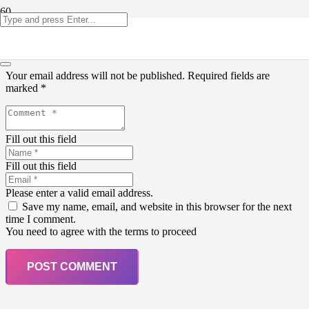
Leave a Reply
Your email address will not be published.
Required fields are
marked
*
Fill out this field
Fill out this field
Please enter a valid email address.
Save my name, email, and website in this browser for the next
time I comment.
You need to agree with the terms to proceed
POST COMMENT