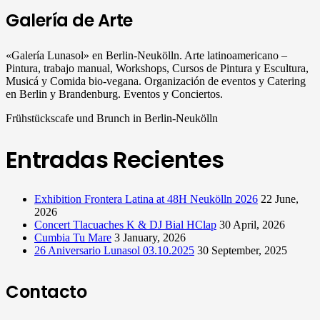
Galería de Arte
«Galería Lunasol» en Berlin-Neukölln. Arte latinoamericano –
Pintura, trabajo manual, Workshops, Cursos de Pintura y Escultura,
Musicá y Comida bio-vegana. Organización de eventos y Catering
en Berlin y Brandenburg. Eventos y Conciertos.
Frühstückscafe und Brunch in Berlin-Neukölln
Entradas Recientes
Exhibition Frontera Latina at 48H Neukölln 2026
22 June,
2026
Concert Tlacuaches K & DJ Bial HClap
30 April, 2026
Cumbia Tu Mare
3 January, 2026
26 Aniversario Lunasol 03.10.2025
30 September, 2025
Contacto