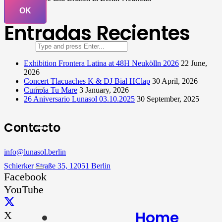
OK
Entradas Recientes
Exhibition Frontera Latina at 48H Neukölln 2026
22 June,
2026
Concert Tlacuaches K & DJ Bial HClap
30 April, 2026
Cumbia Tu Mare
3 January, 2026
26 Aniversario Lunasol 03.10.2025
30 September, 2025
Contacto
info@lunasol.berlin
Schierker Straße 35, 12051 Berlin
Facebook
YouTube
Home
X