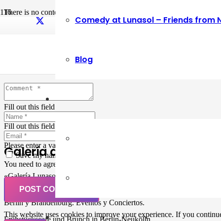
There is no content because “Custom Link” is set.
Comedy at Lunasol – Friends from 
Leave a Reply
Blog
Your email address will not be published.
Required fields are marked
Fill out this field
Fill out this field
Please enter a valid email address.
Galería de Arte
Save my name, email, and website in this browser for the next ti
You need to agree with the terms to proceed
«Galería Lunasol» en Berlin-Neukölln. Arte latinoamericano –
Pintura, trabajo manual, Workshops, Cursos de Pintura y Escultura,
POST COMMENT
Musicá y Comida bio-vegana. Organización de eventos y Catering en
Berlin y Brandenburg. Eventos y Conciertos.
This website uses cookies to improve your experience. If you continue 
Frühstückscafe und Brunch in Berlin-Neukölln