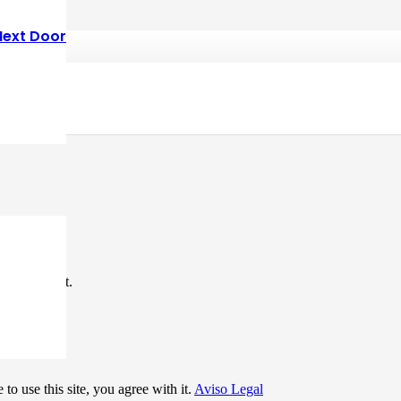
Next Door
*
me I comment.
to use this site, you agree with it.
Aviso Legal