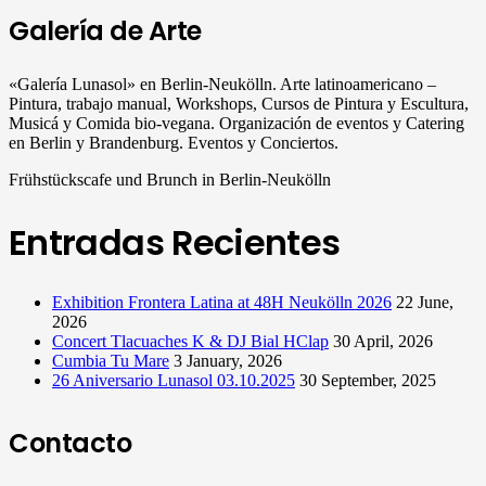
Galería de Arte
«Galería Lunasol» en Berlin-Neukölln. Arte latinoamericano –
Pintura, trabajo manual, Workshops, Cursos de Pintura y Escultura,
Musicá y Comida bio-vegana. Organización de eventos y Catering
en Berlin y Brandenburg. Eventos y Conciertos.
Frühstückscafe und Brunch in Berlin-Neukölln
Entradas Recientes
Exhibition Frontera Latina at 48H Neukölln 2026
22 June,
2026
Concert Tlacuaches K & DJ Bial HClap
30 April, 2026
Cumbia Tu Mare
3 January, 2026
26 Aniversario Lunasol 03.10.2025
30 September, 2025
Contacto