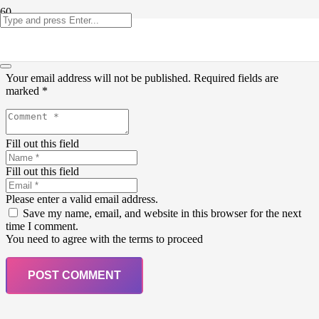
Leave a Reply
Your email address will not be published.
Required fields are
marked
*
Fill out this field
Fill out this field
Please enter a valid email address.
Save my name, email, and website in this browser for the next
time I comment.
You need to agree with the terms to proceed
POST COMMENT