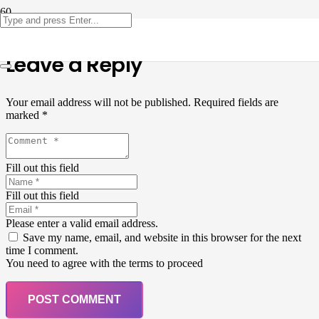
Leave a Reply
Your email address will not be published.
Required fields are
marked
*
Fill out this field
Fill out this field
Please enter a valid email address.
Save my name, email, and website in this browser for the next
time I comment.
You need to agree with the terms to proceed
POST COMMENT