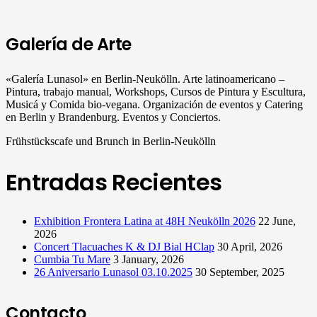
Galería de Arte
«Galería Lunasol» en Berlin-Neukölln. Arte latinoamericano –
Pintura, trabajo manual, Workshops, Cursos de Pintura y Escultura,
Musicá y Comida bio-vegana. Organización de eventos y Catering
en Berlin y Brandenburg. Eventos y Conciertos.
Frühstückscafe und Brunch in Berlin-Neukölln
Entradas Recientes
Exhibition Frontera Latina at 48H Neukölln 2026
22 June,
2026
Concert Tlacuaches K & DJ Bial HClap
30 April, 2026
Cumbia Tu Mare
3 January, 2026
26 Aniversario Lunasol 03.10.2025
30 September, 2025
Contacto